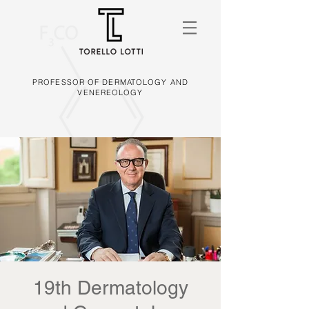
PROFESSOR OF DERMATOLOGY AND
VENEREOLOGY
19th Dermatology