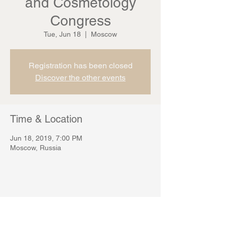
and Cosmetology
Congress
Tue, Jun 18
  |  
Moscow
Registration has been closed
Discover the other events
Time & Location
Jun 18, 2019, 7:00 PM
Moscow, Russia
Share this event