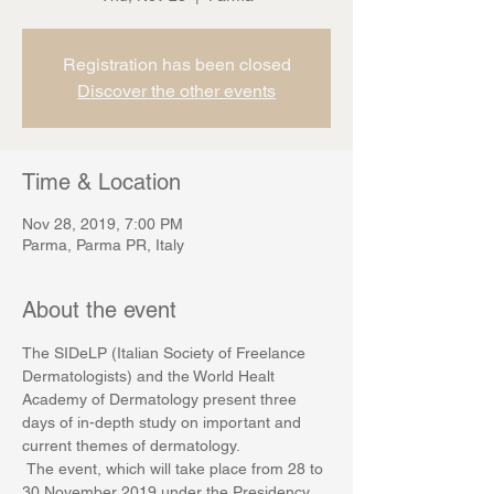
Registration has been closed
Discover the other events
Time & Location
Nov 28, 2019, 7:00 PM
Parma, Parma PR, Italy
About the event
The SIDeLP (Italian Society of Freelance 
Dermatologists) and the World Healt 
Academy of Dermatology present three 
days of in-depth study on important and 
current themes of dermatology.
 The event, which will take place from 28 to 
30 November 2019 under the Presidency 