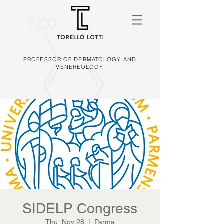
PROFESSOR OF DERMATOLOGY AND
VENEREOLOGY
SIDELP Congress
Thu, Nov 28
  |  
Parma