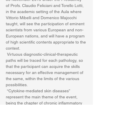
of Profs. Claudio Feliciani and Torello Lotti, 
in the academic setting of the Aula where 
Vittorio Mibelli and Domenico Majocchi 
taught, will see the participation of eminent 
scientists from various European and non-
European nations, and will have a program 
of high scientific contents appropriate to the 
context.
 Virtuous diagnostic-clinical-therapeutic 
paths will be traced for each pathology, so 
that the participant can acquire the skills 
necessary for an effective management of 
the same, within the limits of the various 
possibilities.
 “Cytokine-mediated skin diseases” 
represent the main theme of the event, 
being the chapter of chronic inflammatory 
skin diseases on an immune basis of great 
importance and in continuous expansion.
Show More