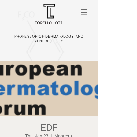
PROFESSOR OF DERMATOLOGY AND
VENEREOLOGY
EDF
Thu, Jan 23
  |  
Montreux