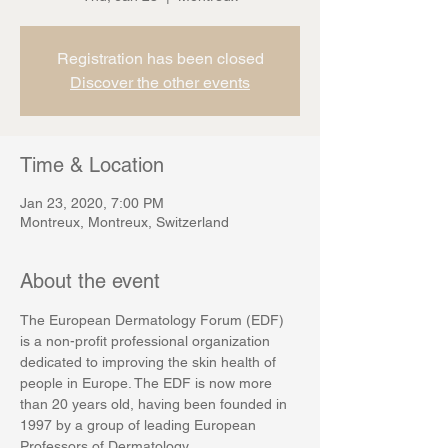
Registration has been closed
Discover the other events
Time & Location
Jan 23, 2020, 7:00 PM
Montreux, Montreux, Switzerland
About the event
The European Dermatology Forum (EDF) 
is a non-profit professional organization 
dedicated to improving the skin health of 
people in Europe. The EDF is now more 
than 20 years old, having been founded in 
1997 by a group of leading European 
Professors of Dermatology.