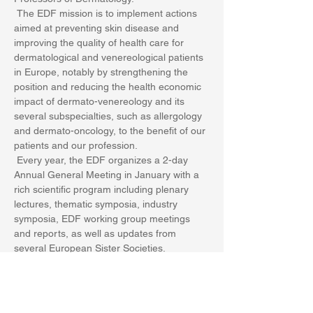
 The EDF mission is to implement actions 
aimed at preventing skin disease and 
improving the quality of health care for 
dermatological and venereological patients 
in Europe, notably by strengthening the 
position and reducing the health economic 
impact of dermato-venereology and its 
several subspecialties, such as allergology 
and dermato-oncology, to the benefit of our 
patients and our profession.
 Every year, the EDF organizes a 2-day 
Annual General Meeting in January with a 
rich scientific program including plenary 
lectures, thematic symposia, industry 
symposia, EDF working group meetings 
and reports, as well as updates from 
several European Sister Societies.
 The annual meeting of the EDF is 
attended by over 15…
Show More