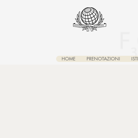
HOME
PRENOTAZIONI
IS