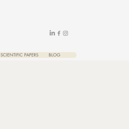
SCIENTIFIC PAPERS
BLOG