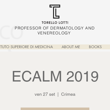
PROFESSOR OF DERMATOLOGY AND
VENEREOLOGY
TITUTO SUPERIORE DI MEDICINA
ABOUT ME
BOOKS
ECALM 2019
ven 27 set
  |  
Crimea