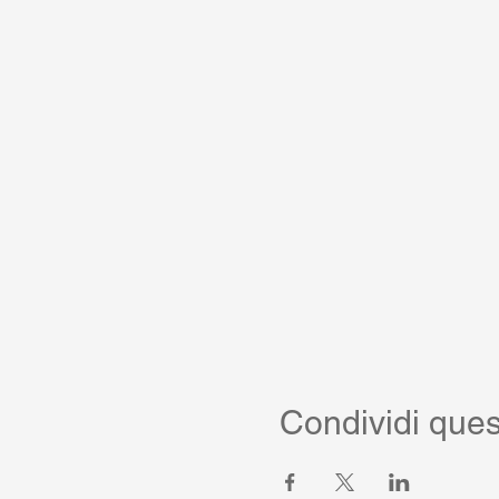
Condividi ques