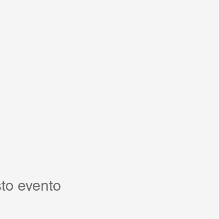
to evento