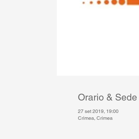
Orario & Sede
27 set 2019, 19:00
Crimea, Crimea