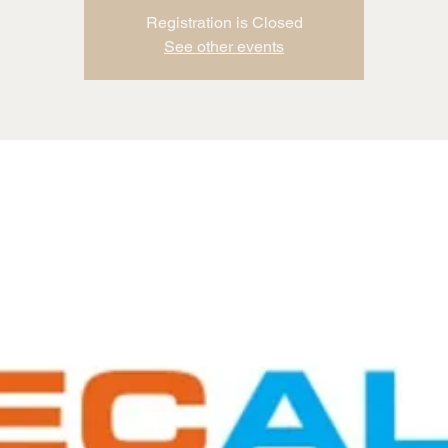
Registration is Closed
See other events