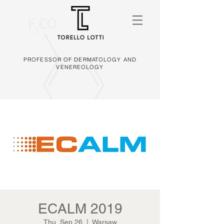
PROFESSOR OF DERMATOLOGY AND
VENEREOLOGY
ECALM 2019
Thu, Sep 26
  |  
Warsaw