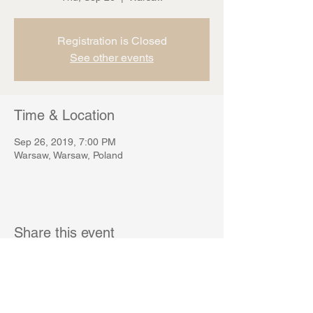
Registration is Closed
See other events
Time & Location
Sep 26, 2019, 7:00 PM
Warsaw, Warsaw, Poland
Share this event