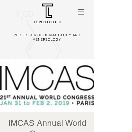
PROFESSOR OF DERMATOLOGY AND
VENEREOLOGY
IMCAS Annual World