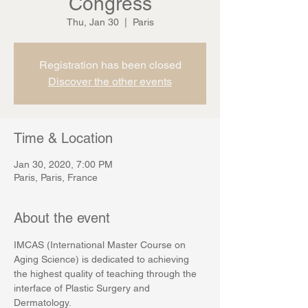
Congress
Thu, Jan 30
  |  
Paris
Registration has been closed
Discover the other events
Time & Location
Jan 30, 2020, 7:00 PM
Paris, Paris, France
About the event
IMCAS (International Master Course on 
Aging Science) is dedicated to achieving 
the highest quality of teaching through the 
interface of Plastic Surgery and 
Dermatology.