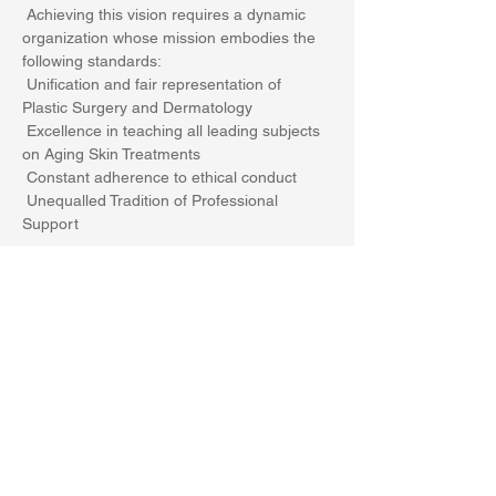
 Achieving this vision requires a dynamic 
organization whose mission embodies the 
following standards:
 Unification and fair representation of 
Plastic Surgery and Dermatology
 Excellence in teaching all leading subjects 
on Aging Skin Treatments
 Constant adherence to ethical conduct
 Unequalled Tradition of Professional 
Support
Show More
Share this event