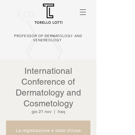
PROFESSOR OF DERMATOLOGY AND
VENEREOLOGY
International
Conference of
Dermatology and
Cosmetology
gio 21 nov
  |  
Iraq
La registrazione è stata chiusa