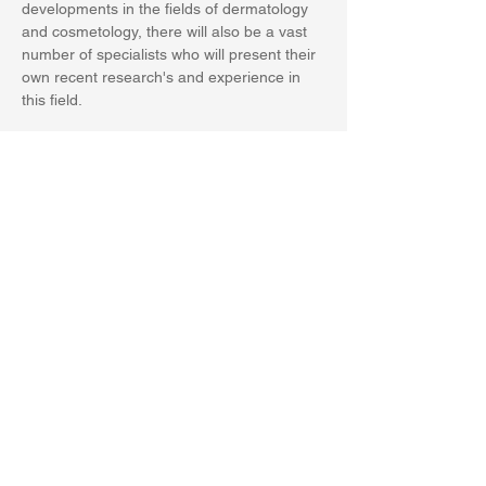
developments in the fields of dermatology 
and cosmetology, there will also be a vast 
number of specialists who will present their 
own recent research's and experience in 
this field. 
Condividi questo evento
PRIVACY POLICY
World Health Academy Publishing House srls
P.Iva 02015150473