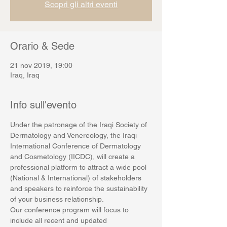
Scopri gli altri eventi
Orario & Sede
21 nov 2019, 19:00
Iraq, Iraq
Info sull'evento
Under the patronage of the Iraqi Society of 
Dermatology and Venereology, the Iraqi 
International Conference of Dermatology 
and Cosmetology (IICDC), will create a 
professional platform to attract a wide pool 
(National & International) of stakeholders 
and speakers to reinforce the sustainability 
of your business relationship. 
Our conference program will focus to 
include all recent and updated 