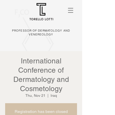
PROFESSOR OF DERMATOLOGY AND
VENEREOLOGY
International
Conference of
Dermatology and
Cosmetology
Thu, Nov 21
  |  
Iraq
Registration has been closed