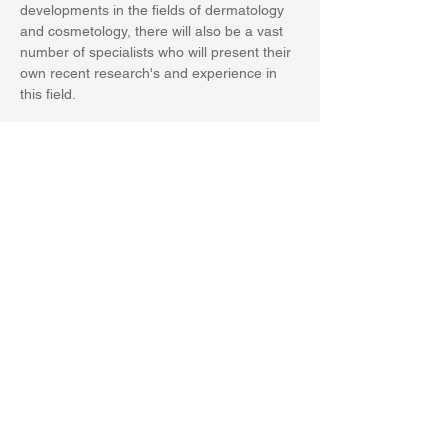
developments in the fields of dermatology 
and cosmetology, there will also be a vast 
number of specialists who will present their 
own recent research's and experience in 
this field.
Share this event
PRIVACY POLICY
World Health Academy Publishing House srls
P.Iva 02015150473