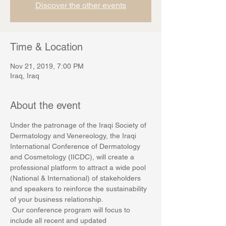
Discover the other events
Time & Location
Nov 21, 2019, 7:00 PM
Iraq, Iraq
About the event
Under the patronage of the Iraqi Society of 
Dermatology and Venereology, the Iraqi 
International Conference of Dermatology 
and Cosmetology (IICDC), will create a 
professional platform to attract a wide pool 
(National & International) of stakeholders 
and speakers to reinforce the sustainability 
of your business relationship.
 Our conference program will focus to 
include all recent and updated 