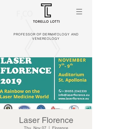
PROFESSOR OF DERMATOLOGY AND
VENEREOLOGY
Laser Florence
Thu, Nov 07
  |  
Florence