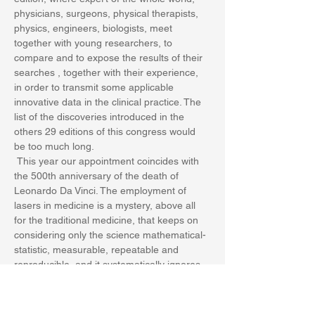
physicians, surgeons, physical therapists, 
physics, engineers, biologists, meet 
together with young researchers, to 
compare and to expose the results of their 
searches , together with their experience, 
in order to transmit some applicable 
innovative data in the clinical practice. The 
list of the discoveries introduced in the 
others 29 editions of this congress would 
be too much long.
 This year our appointment coincides with 
the 500th anniversary of the death of 
Leonardo Da Vinci. The employment of 
lasers in medicine is a mystery, above all 
for the traditional medicine, that keeps on 
considering only the science mathematical-
statistic, measurable, repeatable and 
reproducible, and it systematically ignores 
the observational-analytical part, and the 
quantum physica…