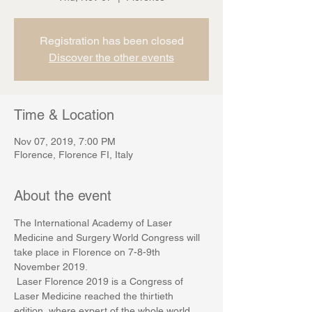
Registration has been closed
Discover the other events
Time & Location
Nov 07, 2019, 7:00 PM
Florence, Florence FI, Italy
About the event
The International Academy of Laser 
Medicine and Surgery World Congress will 
take place in Florence on 7-8-9th 
November 2019.
 Laser Florence 2019 is a Congress of 
Laser Medicine reached the thirtieth 
edition, where expert of the whole world, 