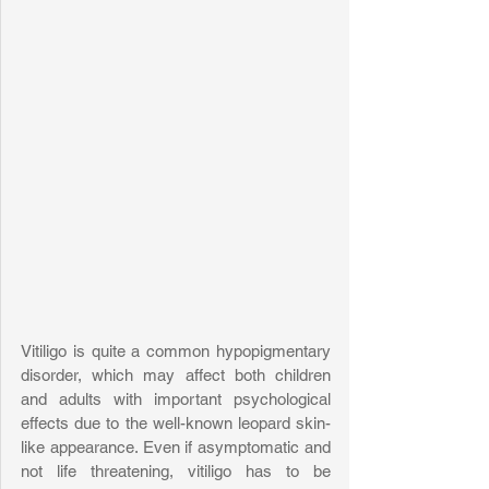
Vitiligo is quite a common hypopigmentary 
disorder, which may affect both children 
and adults with important psychological 
effects due to the well-known leopard skin-
like appearance. Even if asymptomatic and 
not life threatening, vitiligo has to be 