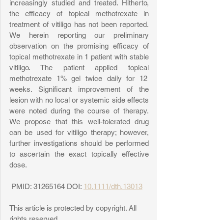
increasingly studied and treated. Hitherto, 
the efficacy of topical methotrexate in 
treatment of vitiligo has not been reported. 
We herein reporting our preliminary 
observation on the promising efficacy of 
topical methotrexate in 1 patient with stable 
vitiligo. The patient applied topical 
methotrexate 1% gel twice daily for 12 
weeks. Significant improvement of the 
lesion with no local or systemic side effects 
were noted during the course of therapy. 
We propose that this well-tolerated drug 
can be used for vitiligo therapy; however, 
further investigations should be performed 
to ascertain the exact topically effective 
dose. 
 PMID: 31265164 DOI: 
10.1111/dth.13013
This article is protected by copyright. All 
rights reserved. 