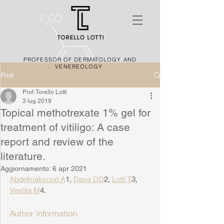
PROFESSOR OF DERMATOLOGY AND
VENEREOLOGY
Post
Prof. Torello Lotti
3 lug 2019
Topical methotrexate 1% gel for
treatment of vitiligo: A case
report and review of the
literature.
Aggiornamento:
6 apr 2021
Abdelmaksoud A
1, 
Dave DD
2, 
Lotti T
3, 
Vestita M
4.
Author information