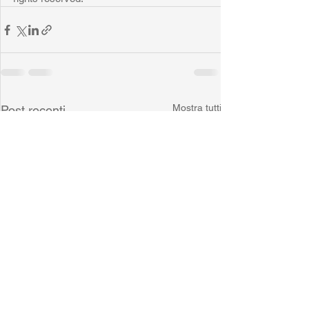
Mostra tutti
Post recenti