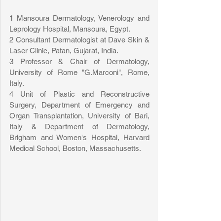
1 Mansoura Dermatology, Venerology and 
Leprology Hospital, Mansoura, Egypt.
2 Consultant Dermatologist at Dave Skin & 
Laser Clinic, Patan, Gujarat, India.
3 Professor & Chair of Dermatology, 
University of Rome "G.Marconi", Rome, 
Italy.
4 Unit of Plastic and Reconstructive 
Surgery, Department of Emergency and 
Organ Transplantation, University of Bari, 
Italy & Department of Dermatology, 
Brigham and Women's Hospital, Harvard 
Medical School, Boston, Massachusetts. 